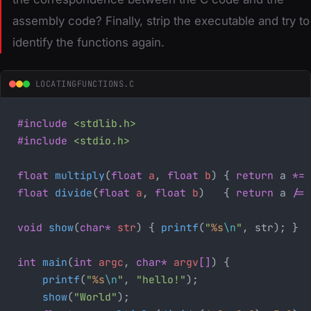
assembly code? Finally, strip the executable and try to
identify the functions again.
LOCATINGFUNCTIONS.C
#include
 <stdlib.h>
#include
 <stdio.h>
float
 multiply
(
float
 a
,
 float
 b
) { 
return
 a 
*=
 
float
 divide
(
float
 a
,
 float
 b
)   { 
return
 a 
/=
 
void
 show
(
char*
 str
) { 
printf
(
"
%s
\n
"
, str); }
int
 main
(
int
 argc
,
 char*
 argv
[]
) {
    printf
(
"
%s
\n
"
, 
"hello!"
);
    show
(
"World"
);