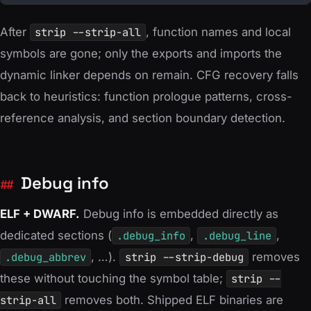
 68  36  36  05  3d  0d  7a  b3  b3  3f  2d
 f2  6c  9a  9e  23  37  ee  b8  aa  13  12
After
strip --strip-all
, function names and local
 3c  7b  e4  9f  ec  f3  b3  24  95  f8  bc
symbols are gone; only the exports and imports the
 ac  63  68  fb  ed  b4  13  02  92  52  9d
dynamic linker depends on remain. CFG recovery falls
 a3  5a  13  8a  ca  ec  e0  0a  44  4b  5b
back to heuristics: function prologue patterns, cross-
 66  f4  2b  21  2c  40  bd  f4  33  77  47
reference analysis, and section boundary detection.
 2e  e1  dc  3e  02  f9  d3  76  c0  44  3f
 bf  13  12  48  5a  a5  46  db  37  12  33
 03  3b  17  d6  f7  b2  b8  b4  95  32  e8
Debug info
 c2  d2  c9  22  e8  37  f0  d1  eb  0b  5
ELF + DWARF.
Debug info is embedded directly as
dedicated sections (
.debug_info
,
.debug_line
,
.debug_abbrev
, …).
strip --strip-debug
removes
these without touching the symbol table;
strip --
strip-all
removes both. Shipped ELF binaries are