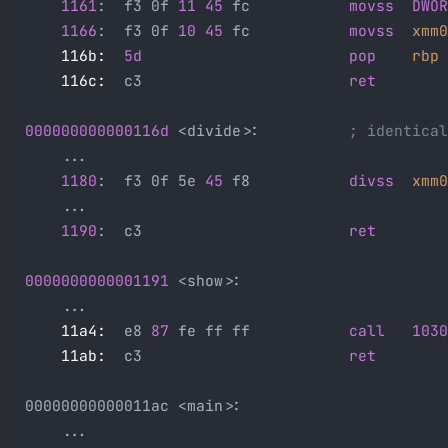
    1161
:  f3 0f 
11
 45
 fc           
movss
  DWOR
    1166
:  f3 0f 
10
 45
 fc           
movss
  xmm0
    116b:
  5d
                       pop
    rbp
    116c:
  c3                       
ret
000000000000116d
 <divide>:          
; identical
    ...
    1180
:  f3 0f 5e 
45
 f8           
divss
  xmm0
    ...
    1190
:  c3                       
ret
0000000000001191
 <show>:
    ...
    11a4:
  e8 
87
 fe ff ff           
call
   1030
    11ab:
  c3                       
ret
00000000000011ac <main>:
    ...