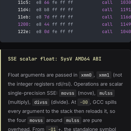
    11c5:
  e8 
66
 fe ff ff           
call
   1030
    11d4:
  e8 b8 ff ff ff           
call
   1191
    11eb:
  e8 
7d
 ff ff ff           
call
   116d
    1200
:  e8 
44
 ff ff ff           
call
   1149
    122e:
  e8 
0d
 fe ff ff           
call
   1040
SSE scalar float: SysV AMD64 ABI
Float arguments are passed in
xmm0
,
xmm1
(not
the integer registers rdi/rsi). Operations are scalar
single-precision SSE:
movss
(move),
mulss
(multiply),
divss
(divide). At
-O0
, GCC spills
every argument to the stack then reloads it, so
the four
movss
around
mulss
are pure
overhead. From
-O1
+, the standalone symbol