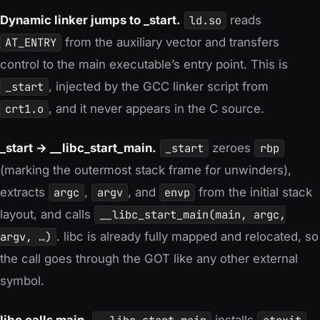
Dynamic linker jumps to _start.
ld.so
reads
AT_ENTRY
from the auxiliary vector and transfers
control to the main executable’s entry point. This is
_start
, injected by the GCC linker script from
crt1.o
, and it never appears in the C source.
_start → __libc_start_main.
_start
zeroes
rbp
(marking the outermost stack frame for unwinders),
extracts
argc
,
argv
, and
envp
from the initial stack
layout, and calls
__libc_start_main(main, argc,
argv, …)
. libc is already fully mapped and relocated, so
the call goes through the GOT like any other external
symbol.
libc calls main.
installs