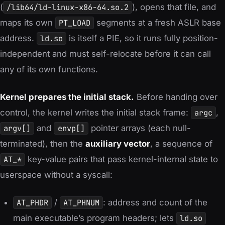
(
/lib64/ld-linux-x86-64.so.2
), opens that file, and
maps its own
PT_LOAD
segments at a fresh ASLR base
address.
ld.so
is itself a PIE, so it runs fully position-
independent and must
self-relocate
before it can call
any of its own functions.
Kernel prepares the initial stack.
Before handing over
control, the kernel writes the initial stack frame:
argc
,
argv[]
and
envp[]
pointer arrays (each null-
terminated), then the
auxiliary vector
, a sequence of
AT_*
key-value pairs that pass kernel-internal state to
userspace without a syscall:
AT_PHDR
/
AT_PHNUM
: address and count of the
main executable’s program headers; lets
ld.so