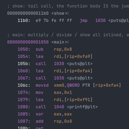
; show: tail call, the function body IS the jum
00000000000011b0 <show>:
    11b0:
  e9 7b fe ff ff   
jmp
   1030
 <puts@pl
; main: multiply / divide / show all inlined, a
0000000000001050
 <main>:
    1050
:  
sub
    rsp
,
0x8
    1054
:  
lea
    rdi
,[
rip
+
0xfa9
]              
    105b:
  call
   1030
 <puts@plt>              
    1060
:  
lea
    rdi
,[
rip
+
0xfa4
]              
    1067
:  
call
   1030
 <puts@plt>              
    106c:
  movsd
  xmm0
,
QWORD
 PTR [
rip
+
0xfa4
]   
    1074
:  
mov
    eax
,
0x1
                      
    1079
:  
lea
    rdi
,[
rip
+
0xf91
]              
    1080
:  
call
   1040
 <printf@plt>
    1085
:  
xor
    eax
,
eax
                      
    1087
:  
add
    rsp
,
0x8
    108b:
  ret