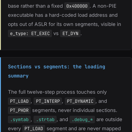
base rather than a fixed
0x400000
. A non-PIE
executable has a hard-coded load address and
opts out of ASLR for its own segments, visible in
e_type: ET_EXEC
vs
ET_DYN
.
Sections vs segments: the loading
summary
The full twelve-step process touches only
PT_LOAD
,
PT_INTERP
,
PT_DYNAMIC
, and
PT_PHDR
segments, never individual sections.
.symtab
,
.strtab
, and
.debug_*
are outside
every
PT_LOAD
segment and are never mapped