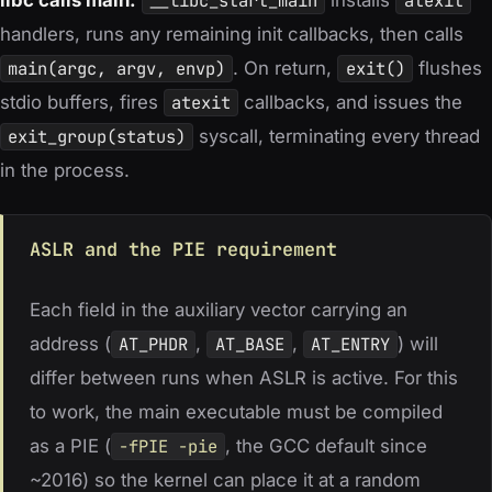
__libc_start_main
atexit
handlers, runs any remaining init callbacks, then calls
main(argc, argv, envp)
. On return,
exit()
flushes
stdio buffers, fires
atexit
callbacks, and issues the
exit_group(status)
syscall, terminating every thread
in the process.
ASLR and the PIE requirement
Each field in the auxiliary vector carrying an
address (
AT_PHDR
,
AT_BASE
,
AT_ENTRY
) will
differ between runs when ASLR is active. For this
to work, the main executable must be compiled
as a PIE (
-fPIE -pie
, the GCC default since
~2016) so the kernel can place it at a random